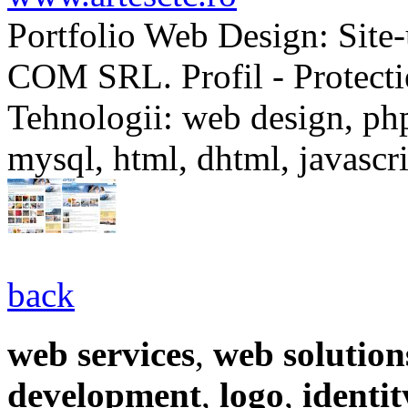
Portfolio Web Design: Sit
COM SRL. Profil - Protecti
Tehnologii:
web design, php
mysql, html, dhtml, javascri
back
web services
,
web solution
development
,
logo
,
identit