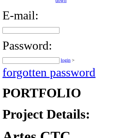
E-mail:
Password:
login
>
forgotten password
PORTFOLIO
Project Details:
Artes CTC