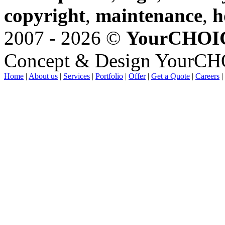
copyright
,
maintenance
,
h
2007 - 2026 ©
YourCHOI
Concept & Design YourC
Home
|
About us
|
Services
|
Portfolio
|
Offer
|
Get a Quote
|
Careers
|