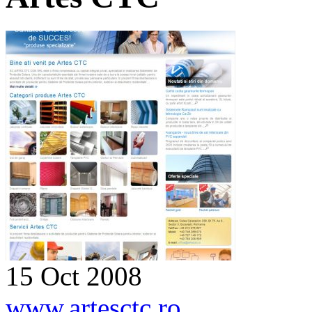
15 Oct 2008
www.artesctc.ro