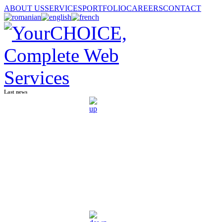
ABOUT US
SERVICES
PORTFOLIO
CAREERS
CONTACT
Last news